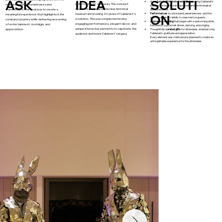
ASK
IDEA
SOLUTI
A
custom-built historical exhibit
displaying Cablenet's
entertainment, and luxury. The concept
celebrate with its employees and
journey through its set-top boxes and technological
revolved around an immersive historical
shareholders. The goal was to create a
advancements.
Performances
by a live band, aerial dancers, and the
museum showcasing 20 years of Cablenet's
meaningful experience that highlighted the
ON
whimsical mirror rabbits to mesmerize guests.
evolution. This was complemented by
company’s journey while delivering an evening
A luxurious evening
that began with a welcoming drink,
engaging performances, elegant décor, and
of entertainment, nostalgia, and
followed by a gourmet dinner, dancing, and singing.
unique interactive elements to captivate the
appreciation.
Thoughtfully
curated gifts
for attendees, emphasizing
Cablenet's gratitude and appreciation.​
audience and honor Cablenet's legacy.
Every element was meticulously planned to create an
unforgettable experience for the attendees.