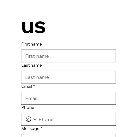
us
First name
Last name
Email
*
Phone
Message
*