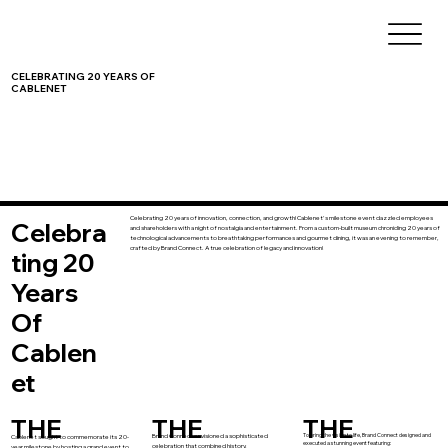
CELEBRATING 20 YEARS OF
CABLENET
Celebrating 20 years of innovation, connection, and growth! Cablenet's milestone event dazzled employees
Celebra
and shareholders with a night of nostalgia and entertainment. From a custom-built museum chronicling 20 years of
technological advancements to breathtaking performances and gourmet dining, it was an evening to remember,
crafted by Brand Connect. A true celebration of legacy and innovation!
ting 20
Years
Of
Cablen
et
THE
THE
THE
To bring the vision to life, Brand Connect designed and
Brand Connect envisioned a sophisticated
Cablenet sought to commemorate its 20-
executed a stunning event featuring:
celebration that combined history,
year milestone by hosting a grand event to