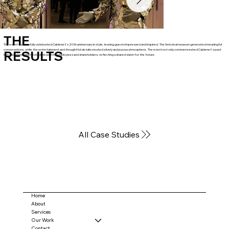
THE
The event successfully celebrated Cablenet's 20th anniversary in style, leaving guests impressed and inspired. The historical museum generated meaningful
conversations, while the entertainment and thoughtful details created a lively and joyous atmosphere. The event not only commemorated Cablenet's past
RESULTS
but also strengthened bonds with its employees and shareholders, reflecting a shared vision for the future.
All Case Studies
Home
About
Services
Our Work
Contact