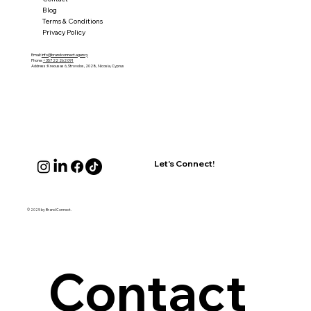
Blog
Terms & Conditions
Privacy Policy
Email:
info@brandconnect.agency
Phone:
+357 22 262 091
Address: Kreousas 6, Strovolos, 2028, Nicosia, Cyprus
Let's Connect!
© 2025 by Brand Connect.
Contact 