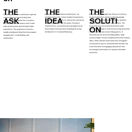
THE
THE
THE
Inspired by the lush Amazon rainforest, we
Brand Connect brought the Amazon to life by
Carlsberg wanted to celebrate a special
designed an exotic, nature-inspired experience
incorporating floor stickers mimicking jungle
competition by transforming their
ASK
IDEA
SOLUTI
with jungle-themed decor, interactive elements,
terrain, life-sized animal decorations, and bird
reception office space into a tropical
and immersive sounds. The space featured
sounds that enhanced the atmosphere. The
Amazonian paradise where staff could
tropical trees, a reception area designed as an
reception area was transformed into a lush
enjoy an immersive and unforgettable
ON
Amazonian entryway, and a stunning bar setup
rainforest, complete with a boat setup and safari-
experience. The goal was to create a
reminiscent of a tropical hideaway.
dressed hostesses welcoming guests. A
visually stunning setting that encouraged
thematic bar served refreshing drinks, while
engagement, social sharing, and
curated finger foods complemented the tropical
celebration.
vibes. With a vibrant music selection, Instagram-
worthy photo spots, and immersive details, the
event became an engaging experience that
encouraged attendees to capture and share
moments.