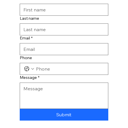
Last name
Email
*
Phone
Message
*
Submit