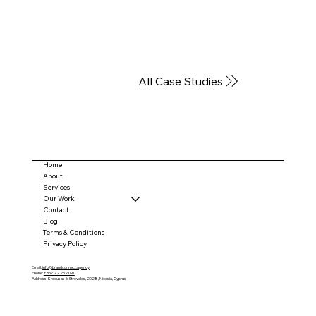
All Case Studies
Home
About
Services
Our Work
Contact
Blog
Terms & Conditions
Privacy Policy
Email:
info@brandconnect.agency
Phone:
+357 22 262 091
Address: Kreousas 6, Strovolos, 2028, Nicosia, Cyprus