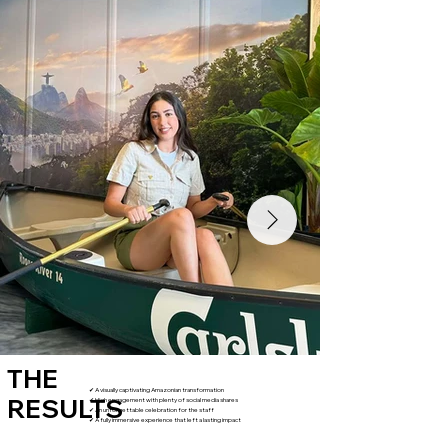
THE
✔ A visually captivating Amazonian transformation
RESULTS
✔ High engagement with plenty of social media shares
✔ An unforgettable celebration for the staff
✔ A fully immersive experience that left a lasting impact