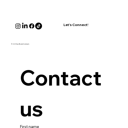
Let's Connect!
© 2025 by Brand Connect.
Contact 
us
First name